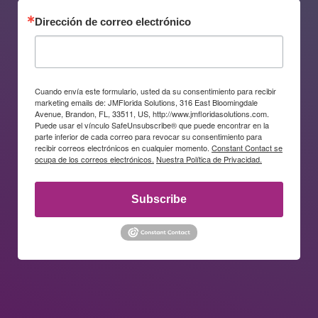
Dirección de correo electrónico
Cuando envía este formulario, usted da su consentimiento para recibir
marketing emails de: JMFlorida Solutions, 316 East Bloomingdale
Avenue, Brandon, FL, 33511, US, http://www.jmfloridasolutions.com.
Puede usar el vínculo SafeUnsubscribe® que puede encontrar en la
parte inferior de cada correo para revocar su consentimiento para
recibir correos electrónicos en cualquier momento.
Constant Contact se
ocupa de los correos electrónicos.
Nuestra Política de Privacidad.
Subscribe