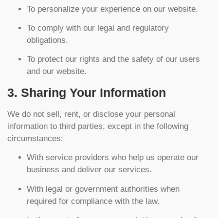
To personalize your experience on our website.
To comply with our legal and regulatory
obligations.
To protect our rights and the safety of our users
and our website.
3. Sharing Your Information
We do not sell, rent, or disclose your personal
information to third parties, except in the following
circumstances:
With service providers who help us operate our
business and deliver our services.
With legal or government authorities when
required for compliance with the law.