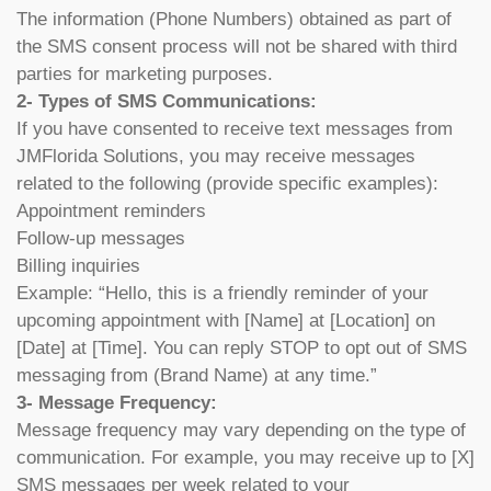
The information (Phone Numbers) obtained as part of
the SMS consent process will not be shared with third
parties for marketing purposes.
2- Types of SMS Communications:
If you have consented to receive text messages from
JMFlorida Solutions, you may receive messages
related to the following (provide specific examples):
Appointment reminders
Follow-up messages
Billing inquiries
Example: “Hello, this is a friendly reminder of your
upcoming appointment with [Name] at [Location] on
[Date] at [Time]. You can reply STOP to opt out of SMS
messaging from (Brand Name) at any time.”
3- Message Frequency:
Message frequency may vary depending on the type of
communication. For example, you may receive up to [X]
SMS messages per week related to your