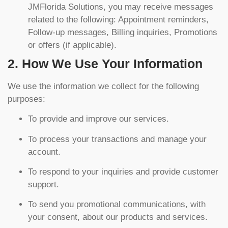
JMFlorida Solutions, you may receive messages
related to the following: Appointment reminders,
Follow-up messages, Billing inquiries, Promotions
or offers (if applicable).
2. How We Use Your Information
We use the information we collect for the following
purposes:
To provide and improve our services.
To process your transactions and manage your
account.
To respond to your inquiries and provide customer
support.
To send you promotional communications, with
your consent, about our products and services.