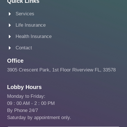
Quick Links
Services
Life Insurance
Health Insurance
Contact
Office
3905 Crescent Park, 1st Floor Riverview FL, 33578
Lobby Hours
Monday to Friday:
09 : 00 AM - 2 : 00 PM
By Phone 24/7
Saturday by appointment only.