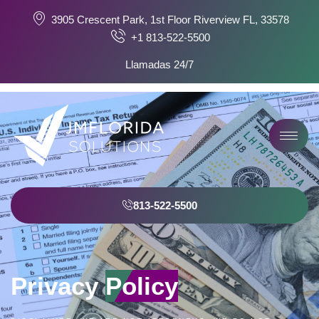
3905 Crescent Park, 1st Floor Riverview FL, 33578
+1 813-522-5500
Llamadas 24/7
813-522-5500
Privacy
Policy