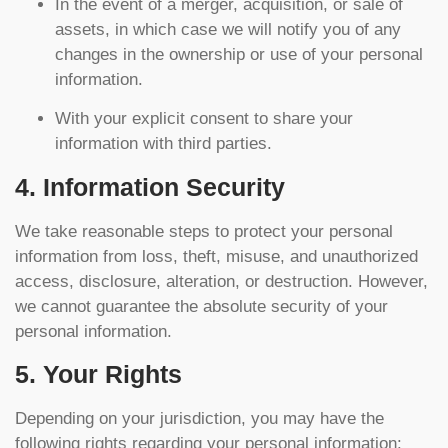
In the event of a merger, acquisition, or sale of
assets, in which case we will notify you of any
changes in the ownership or use of your personal
information.
With your explicit consent to share your
information with third parties.
4. Information Security
We take reasonable steps to protect your personal
information from loss, theft, misuse, and unauthorized
access, disclosure, alteration, or destruction. However,
we cannot guarantee the absolute security of your
personal information.
5. Your Rights
Depending on your jurisdiction, you may have the
following rights regarding your personal information: