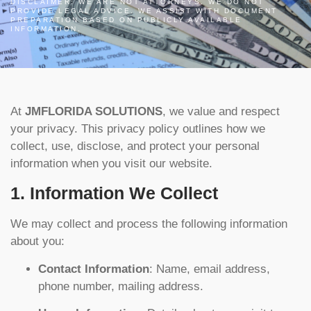
DISCLAIMER: WE ARE NOT ATTORNEYS. WE DO NOT
PROVIDE LEGAL ADVICE. WE ASSIST WITH DOCUMENT
PREPARATION BASED ON PUBLICLY AVAILABLE
INFORMATION.
At
JMFLORIDA SOLUTIONS
, we value and respect
your privacy. This privacy policy outlines how we
collect, use, disclose, and protect your personal
information when you visit our website.
1. Information We Collect
We may collect and process the following information
about you:
Contact Information
: Name, email address,
phone number, mailing address.