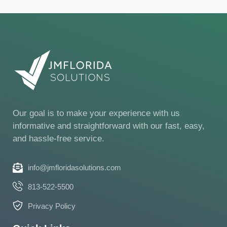
Our goal is to make your experience with us
informative and straightforward with our fast, easy,
and hassle-free service.
info@jmfloridasolutions.com
813-522-5500
Privacy Policy