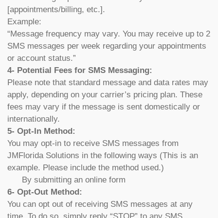
[appointments/billing, etc.].
Example:
“Message frequency may vary. You may receive up to 2
SMS messages per week regarding your appointments
or account status.”
4- Potential Fees for SMS Messaging:
Please note that standard message and data rates may
apply, depending on your carrier’s pricing plan. These
fees may vary if the message is sent domestically or
internationally.
5- Opt-In Method:
You may opt-in to receive SMS messages from
JMFlorida Solutions in the following ways (This is an
example. Please include the method used.)
By submitting an online form
6- Opt-Out Method:
You can opt out of receiving SMS messages at any
time. To do so, simply reply “STOP” to any SMS