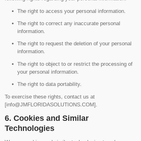
The right to access your personal information.
The right to correct any inaccurate personal
information.
The right to request the deletion of your personal
information.
The right to object to or restrict the processing of
your personal information.
The right to data portability.
To exercise these rights, contact us at
[
info@JMFLORIDASOLUTIONS.COM
].
6. Cookies and Similar
Technologies