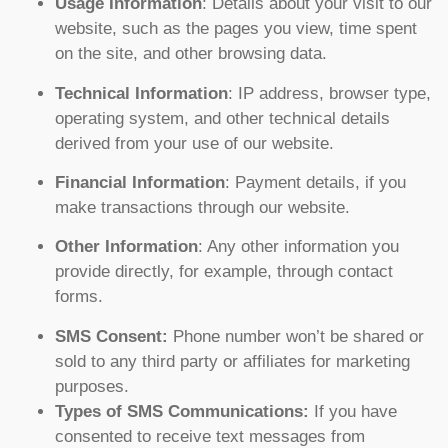
Usage Information
: Details about your visit to our
website, such as the pages you view, time spent
on the site, and other browsing data.
Technical Information
: IP address, browser type,
operating system, and other technical details
derived from your use of our website.
Financial Information
: Payment details, if you
make transactions through our website.
Other Information
: Any other information you
provide directly, for example, through contact
forms.
SMS Consent:
Phone number won’t be shared or
sold to any third party or affiliates for marketing
purposes.
Types of SMS Communications:
If you have
consented to receive text messages from