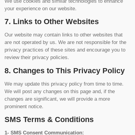
We use cookies and similar technologies to enhance
your experience on our website.
7. Links to Other Websites
Our website may contain links to other websites that
are not operated by us. We are not responsible for the
privacy practices of these sites and encourage you to
review their privacy policies.
8. Changes to This Privacy Policy
We may update this privacy policy from time to time.
We will post any changes on this page and, if the
changes are significant, we will provide a more
prominent notice.
SMS Terms & Conditions
1- SMS Consent Communication: