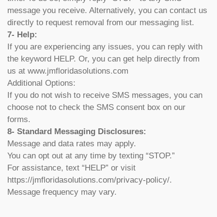
message you receive. Alternatively, you can contact us
directly to request removal from our messaging list.
7- Help:
If you are experiencing any issues, you can reply with
the keyword HELP. Or, you can get help directly from
us at www.jmfloridasolutions.com
Additional Options:
If you do not wish to receive SMS messages, you can
choose not to check the SMS consent box on our
forms.
8- Standard Messaging Disclosures:
Message and data rates may apply.
You can opt out at any time by texting “STOP.”
For assistance, text “HELP” or visit
https://jmfloridasolutions.com/privacy-policy/.
Message frequency may vary.